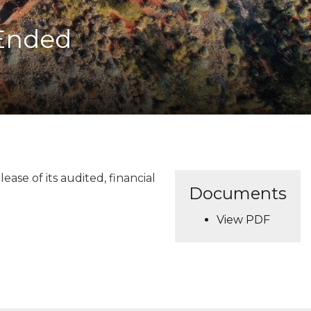
 Ended
se of its audited, financial
Documents
View PDF