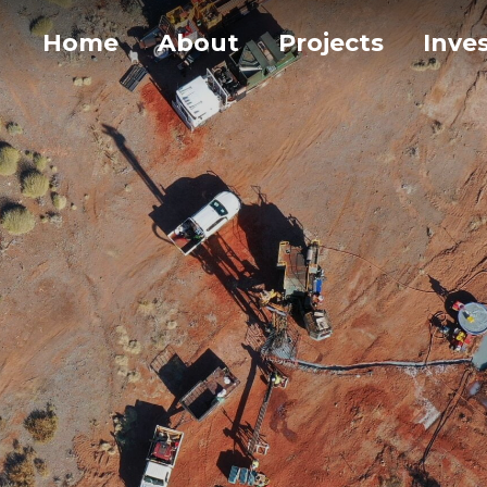
Home
About
Projects
Inve