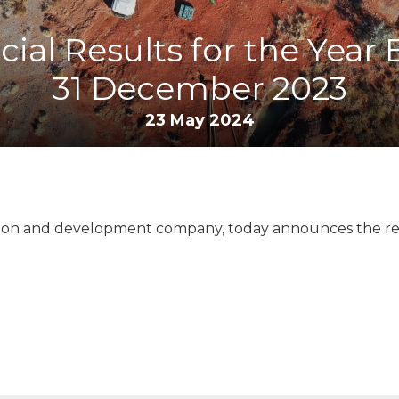
cial Results for the Year
31 December 2023
23 May 2024
ation and development company, today announces the relea