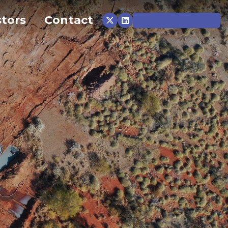
stors
Contact