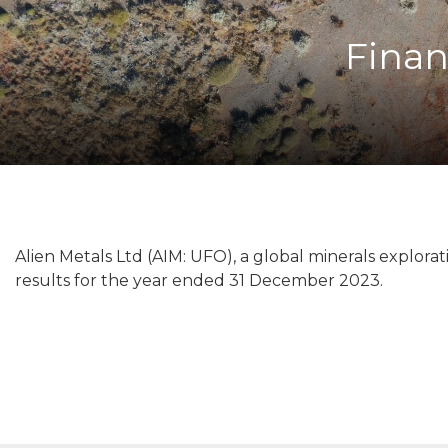
Finan
Alien Metals Ltd (AIM: UFO), a global minerals explor
results for the year ended 31 December 2023.